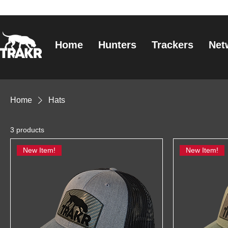
Home
Hunters
Trackers
Net
Home
Hats
3 products
New Item!
New Item!