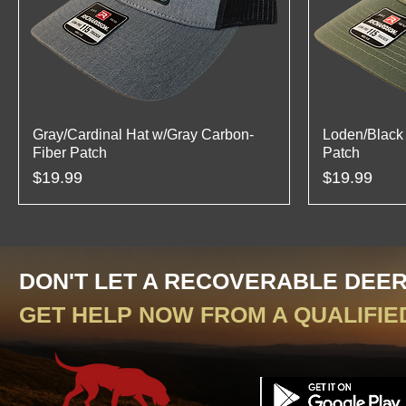
Gray/Cardinal Hat w/Gray Carbon-
Loden/Black 
Fiber Patch
Patch
Price
Price
$19.99
$19.99
DON'T LET A RECOVERABLE DEE
GET HELP NOW FROM A QUALIFIE