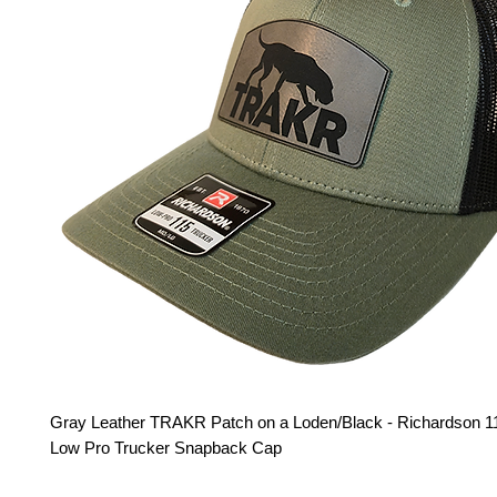
Gray Leather TRAKR Patch on a Loden/Black - Richardson 11
Low Pro Trucker Snapback Cap