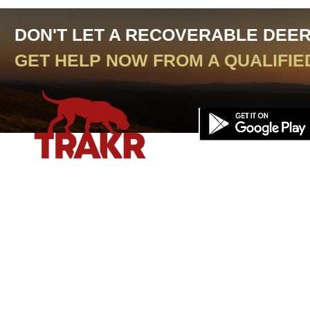
DON'T LET A RECOVERABLE DEE
GET HELP NOW FROM A QUALIFIE