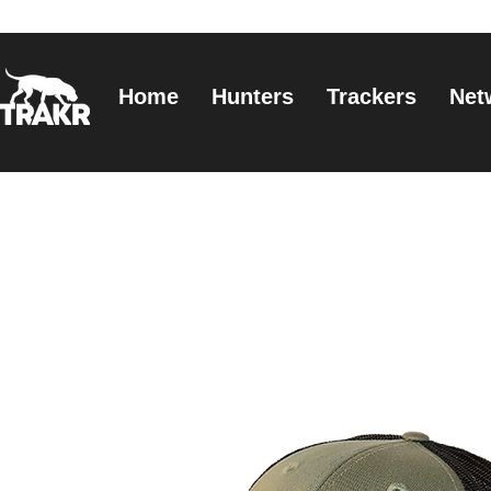
Home
Hunters
Trackers
Net