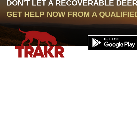
DON'T LET A RECOVERABLE DEE
GET HELP NOW FROM A QUALIFIE