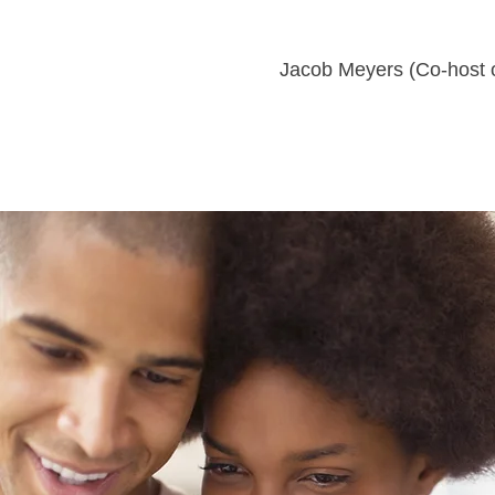
Jacob Meyers (Co-host 