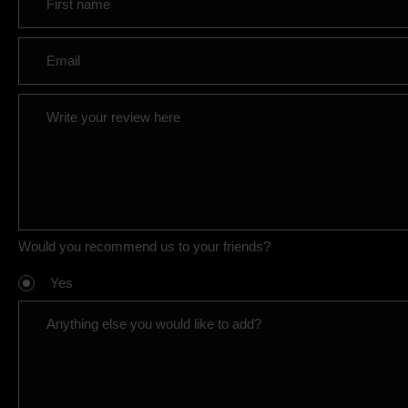
Would you recommend us to your friends?
Yes