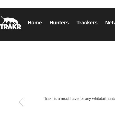
Home
Hunters
Trackers
Net
Trakr is a must have for any whitetail hunter