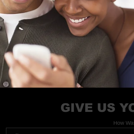
GIVE US 
How Was