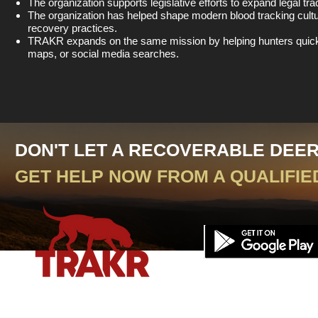
The organization supports legislative efforts to expand legal tra
The organization has helped shape modern blood tracking cultu
recovery practices.
TRAKR expands on the same mission by helping hunters quickly 
maps, or social media searches.
DON'T LET A RECOVERABLE DEE
GET HELP NOW FROM A QUALIFIE