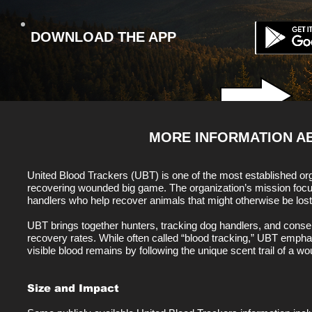
DOWNLOAD THE APP
MORE INFORMATION 
United Blood Trackers (UBT) is one of the most established org
recovering wounded big game. The organization’s mission focus
handlers who help recover animals that might otherwise be lost
UBT brings together hunters, tracking dog handlers, and con
recovery rates. While often called “blood tracking,” UBT emphas
visible blood remains by following the unique scent trail of a w
Size and Impact