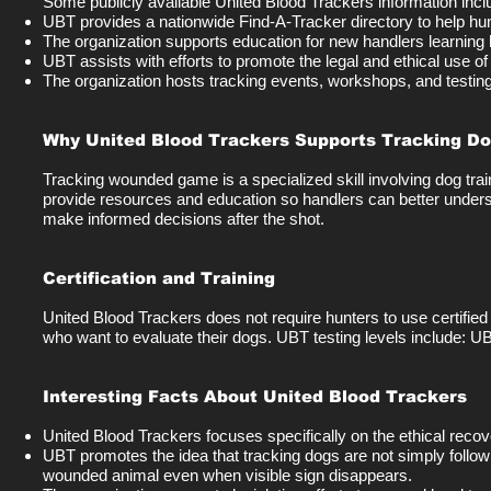
Some publicly available United Blood Trackers information incl
UBT provides a nationwide Find-A-Tracker directory to help hu
The organization supports education for new handlers learning 
UBT assists with efforts to promote the legal and ethical use o
The organization hosts tracking events, workshops, and testing o
Why United Blood Trackers Supports Tracking D
Tracking wounded game is a specialized skill involving dog tra
provide resources and education so handlers can better unders
make informed decisions after the shot.
Certification and Training
United Blood Trackers does not require hunters to use certified
who want to evaluate their dogs. UBT testing levels include: U
Interesting Facts About United Blood Trackers
United Blood Trackers focuses specifically on the ethical reco
UBT promotes the idea that tracking dogs are not simply followi
wounded animal even when visible sign disappears.