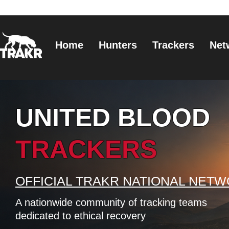
Home
Hunters
Trackers
Net
UNITED BLOOD
TRACKERS
OFFICIAL TRAKR NATIONAL NET
A nationwide community of tracking teams
dedicated to ethical recovery