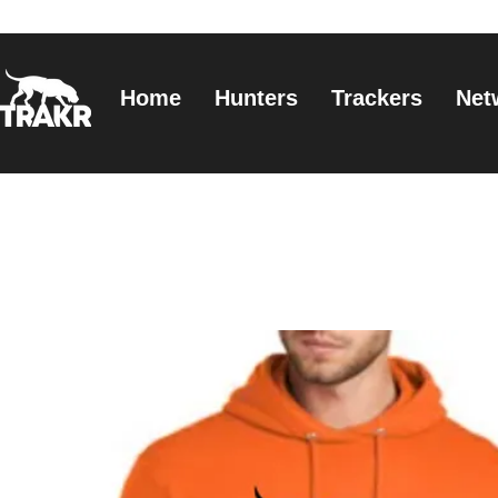
Home
Hunters
Trackers
Net