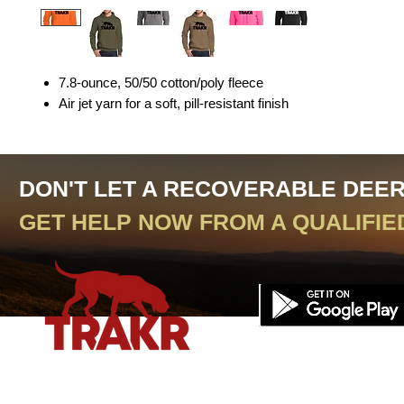
7.8-ounce, 50/50 cotton/poly fleece
Air jet yarn for a soft, pill-resistant finish
DON'T LET A RECOVERABLE DEE
GET HELP NOW FROM A QUALIFIE