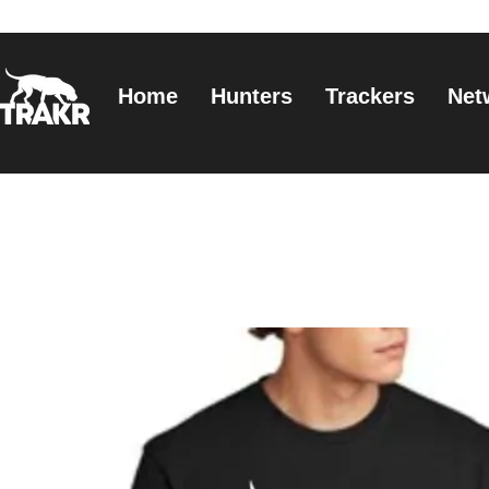
Home
Hunters
Trackers
Net