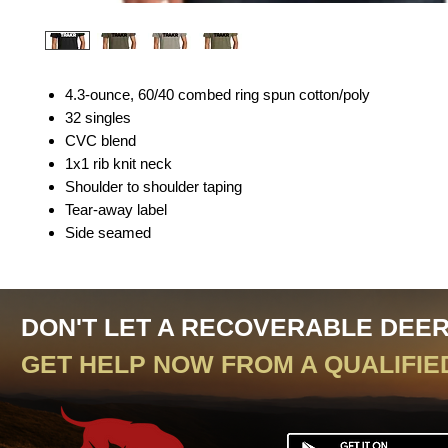
4.3-ounce, 60/40 combed ring spun cotton/poly
32 singles
CVC blend
1x1 rib knit neck
Shoulder to shoulder taping
Tear-away label
Side seamed
DON'T LET A RECOVERABLE DEE
GET HELP NOW FROM A QUALIFIE