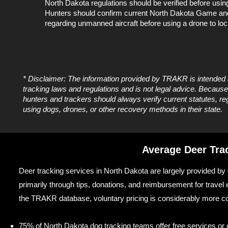
North Dakota regulations should be verified before usi
Hunters should confirm current North Dakota Game an
regarding unmanned aircraft before using a drone to loca
* Disclaimer: The information provided by TRAKR is intended
tracking laws and regulations and is not legal advice. Becau
hunters and trackers should always verify current statutes, r
using dogs, drones, or other recovery methods in their state.
Average Deer Tra
Deer tracking services in North Dakota are largely provided by d
primarily through tips, donations, and reimbursement for travel
the TRAKR database, voluntary pricing is considerably more c
75% of North Dakota dog tracking teams offer free services or op