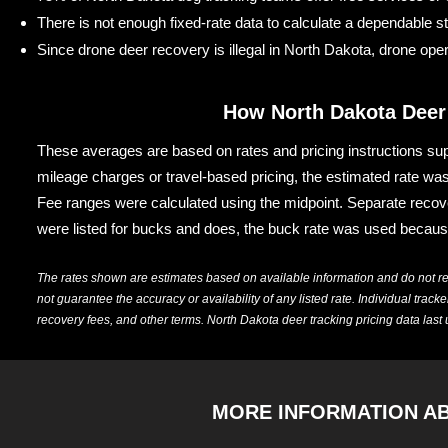
There is not enough fixed-rate data to calculate a dependable s
Since drone deer recovery is illegal in North Dakota, drone oper
How North Dakota Deer
These averages are based on rates and pricing instructions sup
mileage charges or travel-based pricing, the estimated rate was
Fee ranges were calculated using the midpoint. Separate recover
were listed for bucks and does, the buck rate was used becaus
The rates shown are estimates based on available information and do not r
not guarantee the accuracy or availability of any listed rate. Individual trac
recovery fees, and other terms. North Dakota deer tracking pricing data last
MORE INFORMATION A