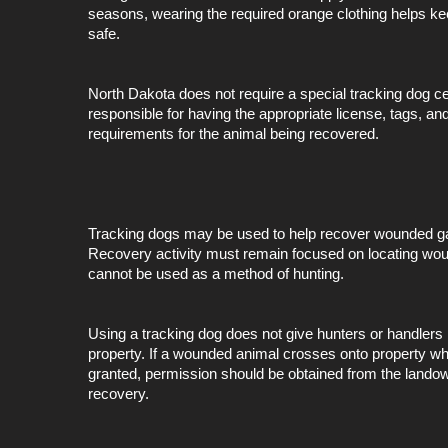
seasons, wearing the required orange clothing helps k
safe.
North Dakota does not require a special tracking dog ce
responsible for having the appropriate license, tags, and
requirements for the animal being recovered.
Tracking dogs may be used to help recover wounded gam
Recovery activity must remain focused on locating w
cannot be used as a method of hunting.
Using a tracking dog does not give hunters or handlers 
property. If a wounded animal crosses onto property w
granted, permission should be obtained from the landow
recovery.