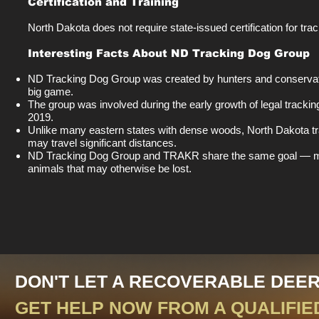
Certification and Training
North Dakota does not require state-issued certification for tra
Interesting Facts About ND Tracking Dog Group
ND Tracking Dog Group was created by hunters and conservati
big game.
The group was involved during the early growth of legal trackin
2019.
Unlike many eastern states with dense woods, North Dakota 
may travel significant distances.
ND Tracking Dog Group and TRAKR share the same goal — makin
animals that may otherwise be lost.
DON'T LET A RECOVERABLE DEE
GET HELP NOW FROM A QUALIFIE