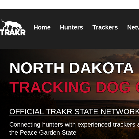
Home
Hunters
Trackers
Net
NORTH DAKOTA
TRACKING DOG
OFFICIAL TRAKR STATE NETWOR
Connecting hunters with experienced trackers 
the Peace Garden State