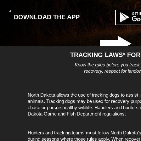
DOWNLOAD THE APP
TRACKING LAWS* FOR
Know the rules before you track
recovery, respect for landow
North Dakota allows the use of tracking dogs to assist
animals. Tracking dogs may be used for recovery purp
chase or pursue healthy wildlife. Handlers and hunters m
Dakota Game and Fish Department regulations.
Hunters and tracking teams must follow North Dakota’
during seasons where those rules apply. When recover