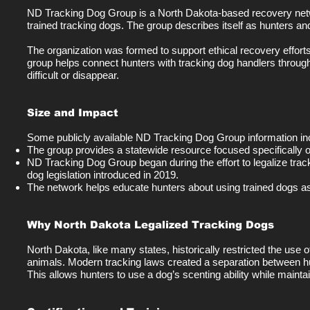
ND Tracking Dog Group is a North Dakota-based recovery netw
trained tracking dogs. The group describes itself as hunters a
The organization was formed to support ethical recovery efforts 
group helps connect hunters with tracking dog handlers throug
difficult or disappear.
Size and Impact
Some publicly available ND Tracking Dog Group information inc
The group provides a statewide resource focused specifically
ND Tracking Dog Group began during the effort to legalize track
dog legislation introduced in 2019.
The network helps educate hunters about using trained dogs as
Why North Dakota Legalized Tracking Dogs
North Dakota, like many states, historically restricted the us
animals. Modern tracking laws created a separation between hun
This allows hunters to use a dog’s scenting ability while maintain